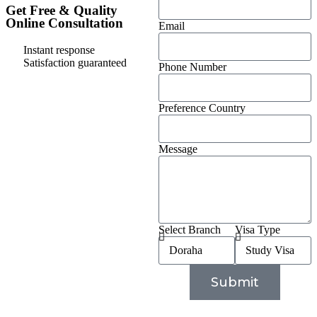
Get Free & Quality
Online Consultation
Email
Instant response
Satisfaction guaranteed
Phone Number
Preference Country
Message
Select Branch
Visa Type
Submit