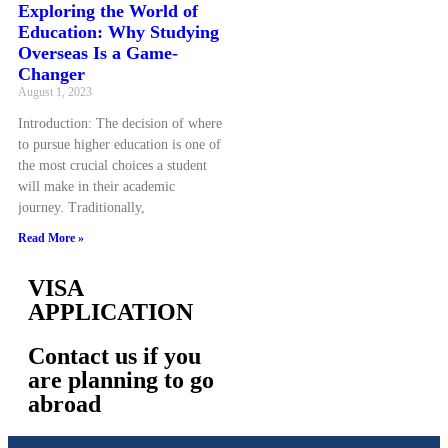
Exploring the World of
Education: Why Studying
Overseas Is a Game-
Changer
August 1, 2023
Introduction: The decision of where
to pursue higher education is one of
the most crucial choices a student
will make in their academic
journey. Traditionally,
Read More »
VISA
APPLICATION
Contact us if you
are planning to go
abroad