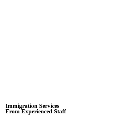
Immigration Services
From Experienced Staff