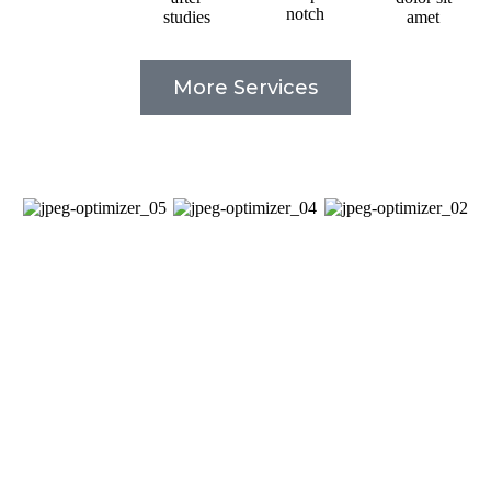
notch
studies
amet
More Services