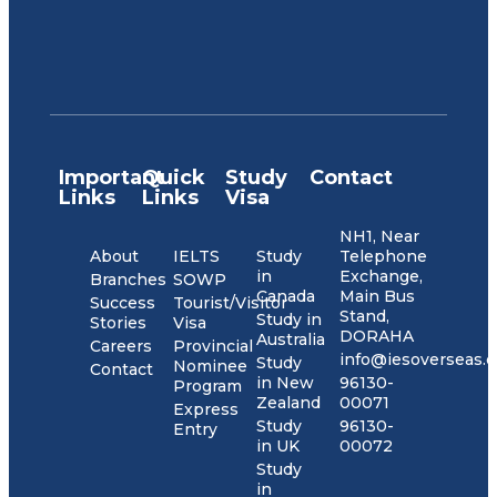
Important
Quick
Study
Contact
Links
Links
Visa
NH1, Near
About
IELTS
Study
Telephone
in
Exchange,
Branches
SOWP
Canada
Main Bus
Success
Tourist/Visitor
Stand,
Study in
Stories
Visa
DORAHA
Australia
Careers
Provincial
info@iesoverseas.
Study
Nominee
Contact
in New
96130-
Program
Zealand
00071
Express
Study
96130-
Entry
in UK
00072
Study
in