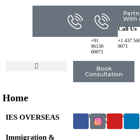
Partn
Email
Any
Any
With 
Us
Question?
Questio
Call Us
Call Us
info@iesoverseas.com
+91
+1 437 56
96130
9071
00071
Book
Consultation
Home
IES OVERSEAS
Immigration &