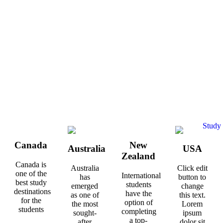
Canada
New
Australia
USA
Zealand
Canada is
Australia
Click edit
one of the
International
has
button to
best study
students
emerged
change
destinations
have the
as one of
this text.
for the
option of
the most
Lorem
students
completing
sought-
ipsum
a top-
after
dolor sit