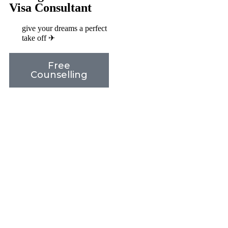
Visa Consultant
give your dreams a perfect
take off ✈
Free
Counselling