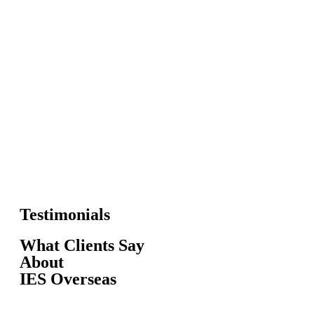
Testimonials
What Clients Say
About
IES Overseas