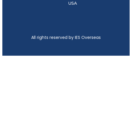
USA
All rights reserved by IES Overseas