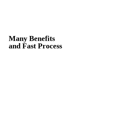
Many Benefits
and Fast Process