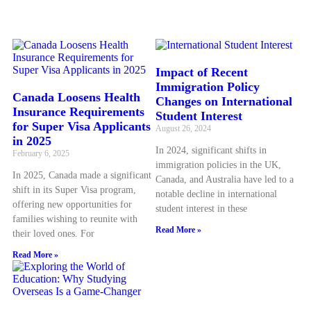
Impact of Recent
Immigration Policy
Canada Loosens Health
Changes on International
Insurance Requirements
Student Interest
for Super Visa Applicants
August 26, 2024
in 2025
In 2024, significant shifts in
February 6, 2025
immigration policies in the UK,
In 2025, Canada made a significant
Canada, and Australia have led to a
shift in its Super Visa program,
notable decline in international
offering new opportunities for
student interest in these
families wishing to reunite with
Read More »
their loved ones. For
Read More »