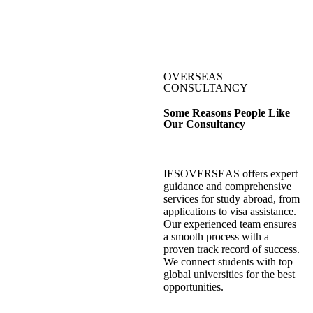
OVERSEAS
CONSULTANCY
Some Reasons People Like
Our Consultancy
IESOVERSEAS offers expert
guidance and comprehensive
services for study abroad, from
applications to visa assistance.
Our experienced team ensures
a smooth process with a
proven track record of success.
We connect students with top
global universities for the best
opportunities.