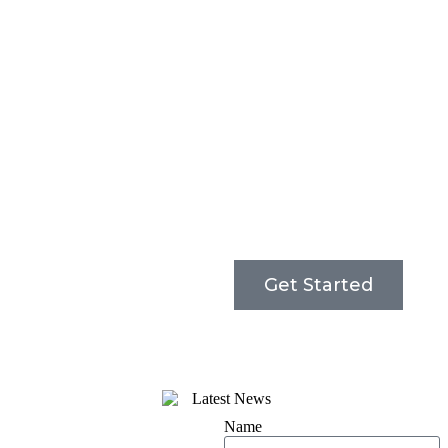
Get Started
Name