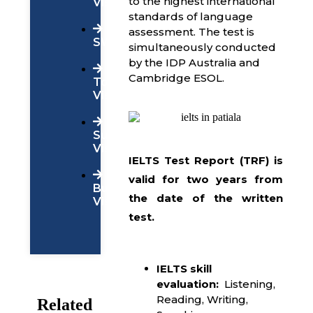
to the highest international
Visa
standards of language
assessment. The test is
SWOP
simultaneously conducted
by the IDP Australia and
Cambridge ESOL.
Tourist
Visa
Super
Visa
IELTS Test Report (TRF) is
valid for two years
from
Business
the date of the written
Visa
test.
IELTS skill
evaluation:
Listening,
Reading, Writing,
Related