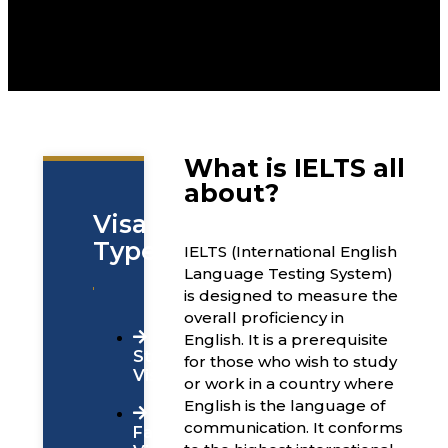
What is IELTS all
about?
Visa
Types
IELTS (International English
Language Testing System)
is designed to measure the
overall proficiency in
English. It is a prerequisite
Students
for those who wish to study
Visa
or work in a country where
English is the language of
communication. It conforms
Family