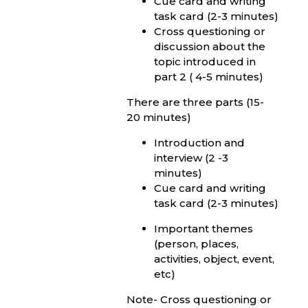
Cue card and writing
task card (2-3 minutes)
Cross questioning or
discussion about the
topic introduced in
part 2 ( 4-5 minutes)
There are three parts (15-
20 minutes)
Introduction and
interview (2 -3
minutes)
Cue card and writing
task card (2-3 minutes)
Important themes
(person, places,
activities, object, event,
etc)
Note- Cross questioning or