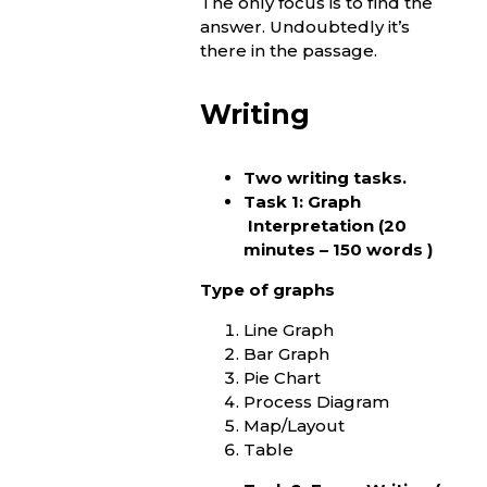
The only focus is to find the
answer. Undoubtedly it’s
there in the passage.
Writing
Two writing tasks.
Task 1: Graph
Interpretation (20
minutes – 150 words )
Type of graphs
Line Graph
Bar Graph
Pie Chart
Process Diagram
Map/Layout
Table