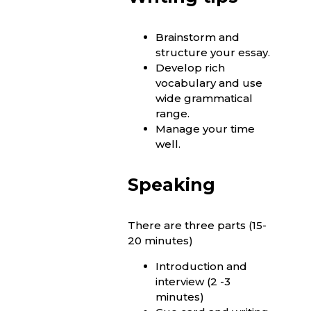
Brainstorm and
structure your essay.
Develop rich
vocabulary and use
wide grammatical
range.
Manage your time
well.
Speaking
There are three parts (15-
20 minutes)
Introduction and
interview (2 -3
minutes)