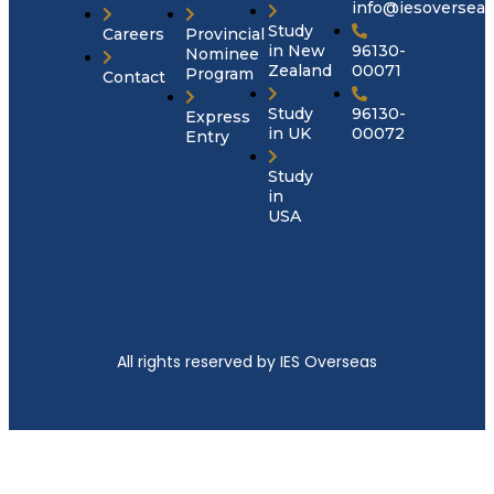
info@iesoversea
Study
Careers
Provincial
in New
96130-
Nominee
Zealand
00071
Program
Contact
Study
96130-
Express
in UK
00072
Entry
Study
in
USA
All rights reserved by IES Overseas