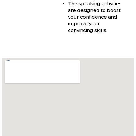
The speaking activities
are designed to boost
your confidence and
improve your
convincing skills.