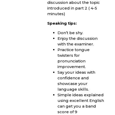
discussion about the topic
introduced in part 2 ( 4-5
minutes)
Speaking tips:
Don’t be shy.
Enjoy the discussion
with the examiner.
Practice tongue
twisters for
pronunciation
improvement.
Say your ideas with
confidence and
showcase your
language skills.
Simple ideas explained
using excellent English
can get you a band
score of 9