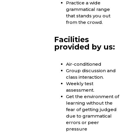
Practice a wide
grammatical range
that stands you out
from the crowd.
Facilities
provided by us:
Air-conditioned
Group discussion and
class interaction.
Weekly test
assessment.
Get the environment of
learning without the
fear of getting judged
due to grammatical
errors or peer
pressure