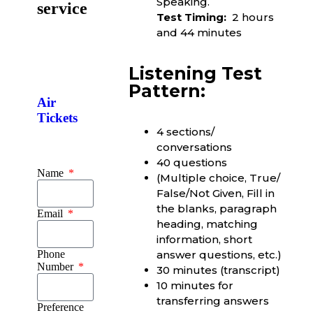
Speaking.
service
Test Timing:
2 hours
and 44 minutes
Listening Test
Pattern:
Air
Tickets
4 sections/
conversations
40 questions
Name
(Multiple choice, True/
False/Not Given, Fill in
the blanks, paragraph
Email
heading, matching
information, short
Phone
answer questions, etc.)
Number
30 minutes (transcript)
10 minutes for
transferring answers
Preference