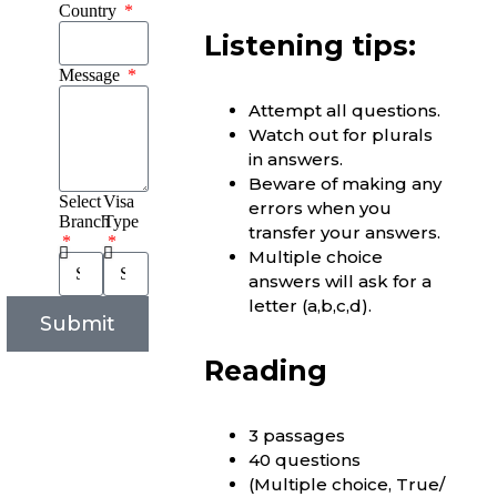
Country
Listening tips:
Message
Attempt all questions.
Watch out for plurals
in answers.
Beware of making any
Select
Visa
errors when you
Branch
Type
transfer your answers.
Multiple choice
answers will ask for a
letter (a,b,c,d).
Submit
Reading
3 passages
40 questions
(Multiple choice, True/