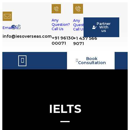
Any
Any
Partner
Question?
Question?
With
Email Us
Call Us
Call Us
us
info@iesoverseas.com
+91 96130
+1 437 566
00071
9071
Book
Success Stories
Consultation
IELTS