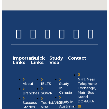
Important
Quick
Study
Contact
Links
Links
Visa
NH1, Near
About
IELTS
Study
Telephone
in
Exchange,
Canada
Main Bus
Branches
SOWP
Stand,
DORAHA
Study in
Success
Tourist/Visitor
Australia
Stories
Visa