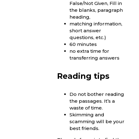
False/Not Given, Fill in
the blanks, paragraph
heading,
matching information,
short answer
questions, etc.)
60 minutes
no extra time for
transferring answers
Reading tips
Do not bother reading
the passages. It’s a
waste of time.
Skimming and
scamming will be your
best friends.