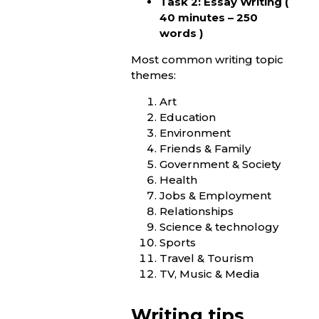
Task 2: Essay Writing (
40 minutes – 250
words )
Most common writing topic
themes:
Art
Education
Environment
Friends & Family
Government & Society
Health
Jobs & Employment
Relationships
Science & technology
Sports
Travel & Tourism
TV, Music & Media
Writing tips