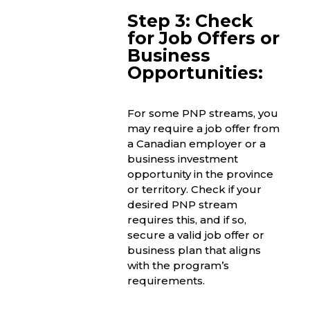
Step 3: Check
for Job Offers or
Business
Opportunities:
For some PNP streams, you
may require a job offer from
a Canadian employer or a
business investment
opportunity in the province
or territory. Check if your
desired PNP stream
requires this, and if so,
secure a valid job offer or
business plan that aligns
with the program’s
requirements.