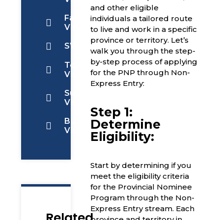
and other eligible
Family
individuals a tailored route
Visa
to live and work in a specific
province or territory. Let’s
SWOP
walk you through the step-
by-step process of applying
Tourist
for the PNP through Non-
Visa
Express Entry:
Super
Visa
Step 1:
Business
Determine
Visa
Eligibility:
Start by determining if you
meet the eligibility criteria
for the Provincial Nominee
Program through the Non-
Express Entry stream. Each
Related
province and territory in