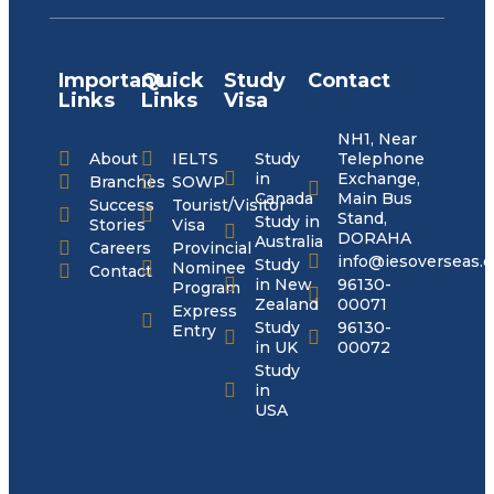
Important
Quick
Study
Contact
Links
Links
Visa
NH1, Near
About
IELTS
Study
Telephone
in
Exchange,
Branches
SOWP
Canada
Main Bus
Success
Tourist/Visitor
Stand,
Study in
Stories
Visa
DORAHA
Australia
Careers
Provincial
info@iesoverseas.
Study
Nominee
Contact
in New
96130-
Program
Zealand
00071
Express
Study
96130-
Entry
in UK
00072
Study
in
USA