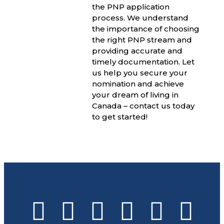
the PNP application
process. We understand
the importance of choosing
the right PNP stream and
providing accurate and
timely documentation. Let
us help you secure your
nomination and achieve
your dream of living in
Canada – contact us today
to get started!