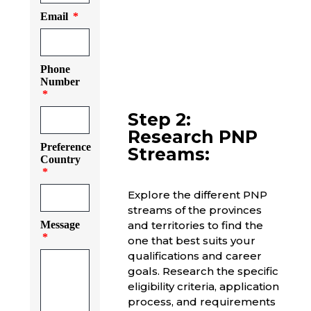
Email
Phone
Number
Step 2:
Research PNP
Preference
Streams:
Country
Explore the different PNP
streams of the provinces
Message
and territories to find the
one that best suits your
qualifications and career
goals. Research the specific
eligibility criteria, application
process, and requirements