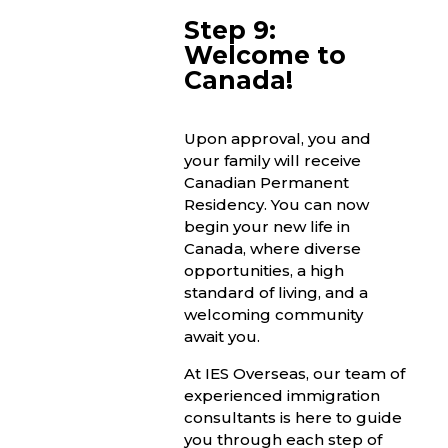
Step 9:
Welcome to
Canada!
Upon approval, you and
your family will receive
Canadian Permanent
Residency. You can now
begin your new life in
Canada, where diverse
opportunities, a high
standard of living, and a
welcoming community
await you.
At IES Overseas, our team of
experienced immigration
consultants is here to guide
you through each step of