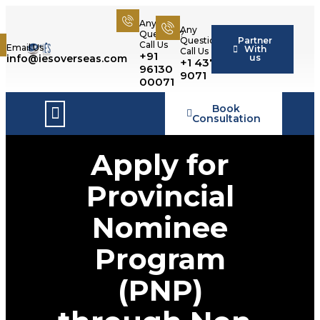
Any
Any
Question?
Partner
Question?
Call Us
Email Us
With
Call Us
+91
us
info@iesoverseas.com
+1 437 566
96130
9071
00071
Book
Success Stories
Consultation
Apply for
Provincial
Nominee
Program
(PNP)