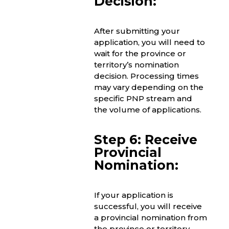
Decision:
After submitting your
application, you will need to
wait for the province or
territory’s nomination
decision. Processing times
may vary depending on the
specific PNP stream and
the volume of applications.
Step 6: Receive
Provincial
Nomination:
If your application is
successful, you will receive
a provincial nomination from
the province or territory.