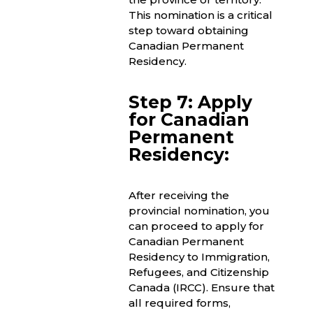
This nomination is a critical
step toward obtaining
Canadian Permanent
Residency.
Step 7: Apply
for Canadian
Permanent
Residency:
After receiving the
provincial nomination, you
can proceed to apply for
Canadian Permanent
Residency to Immigration,
Refugees, and Citizenship
Canada (IRCC). Ensure that
all required forms,