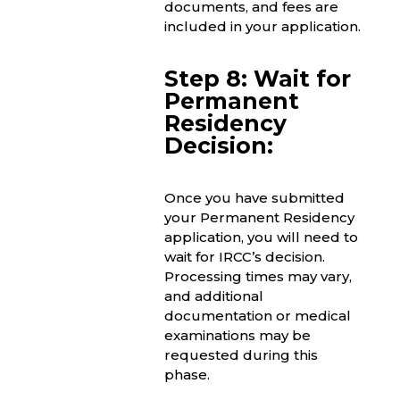
documents, and fees are
included in your application.
Step 8: Wait for
Permanent
Residency
Decision:
Once you have submitted
your Permanent Residency
application, you will need to
wait for IRCC’s decision.
Processing times may vary,
and additional
documentation or medical
examinations may be
requested during this
phase.