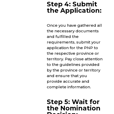
Step 4: Submit
the Application:
Once you have gathered all
the necessary documents
and fulfilled the
requirements, submit your
application for the PNP to
the respective province or
territory. Pay close attention
to the guidelines provided
by the province or territory
and ensure that you
provide accurate and
complete information.
Step 5: Wait for
the Nomination