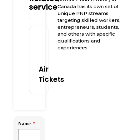
service
Canada has its own set of
unique PNP streams
targeting skilled workers,
entrepreneurs, students,
and others with specific
qualifications and
experiences.
Air
Tickets
Name