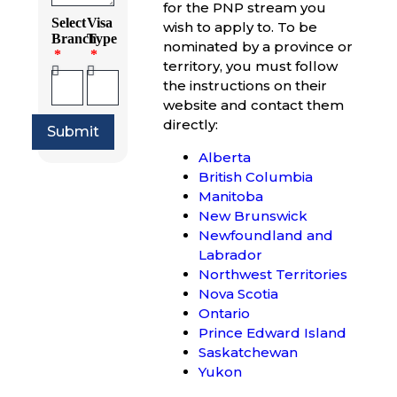
for the PNP stream you
Select
Visa
wish to apply to. To be
Branch
Type
nominated by a province or
territory, you must follow
the instructions on their
website and contact them
directly:
Submit
Alberta
British Columbia
Manitoba
New Brunswick
Newfoundland and
Labrador
Northwest Territories
Nova Scotia
Ontario
Prince Edward Island
Saskatchewan
Yukon