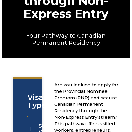
through Non-
Express Entry
Your Pathway to Canadian
Permanent Residency
Are you looking to apply for
the Provincial Nominee
Visa
Program (PNP) and secure
Types
Canadian Permanent
Residency through the
Non-Express Entry stream?
This pathway offers skilled
Students
workers, entrepreneurs,
Visa