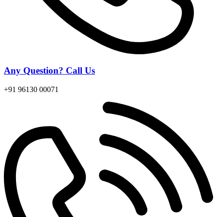
Any Question? Call Us
+91 96130 00071