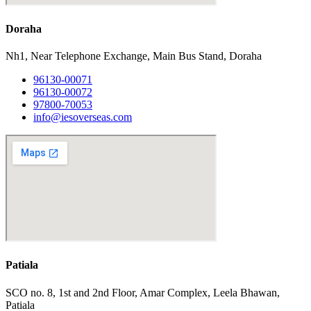
Doraha
Nh1, Near Telephone Exchange, Main Bus Stand, Doraha
96130-00071
96130-00072
97800-70053
info@iesoverseas.com
Patiala
SCO no. 8, 1st and 2nd Floor, Amar Complex, Leela Bhawan,
Patiala