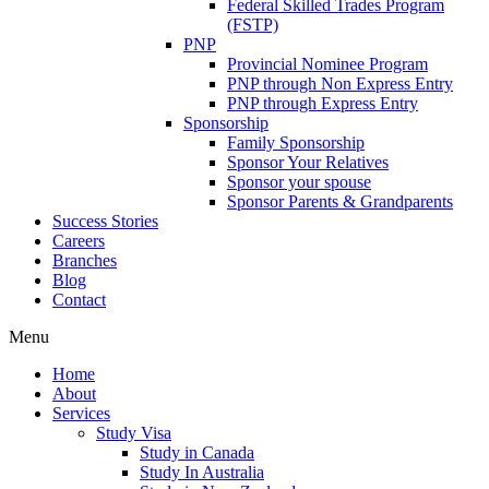
Federal Skilled Trades Program
(FSTP)
PNP
Provincial Nominee Program
PNP through Non Express Entry
PNP through Express Entry
Sponsorship
Family Sponsorship
Sponsor Your Relatives
Sponsor your spouse
Sponsor Parents & Grandparents
Success Stories
Careers
Branches
Blog
Contact
Menu
Home
About
Services
Study Visa
Study in Canada
Study In Australia