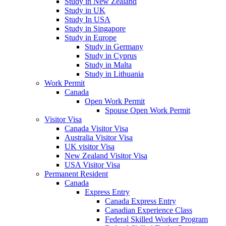
Study in New Zealand
Study in UK
Study In USA
Study in Singapore
Study in Europe
Study in Germany
Study in Cyprus
Study in Malta
Study in Lithuania
Work Permit
Canada
Open Work Permit
Spouse Open Work Permit
Visitor Visa
Canada Visitor Visa
Australia Visitor Visa
UK visitor Visa
New Zealand Visitor Visa
USA Visitor Visa
Permanent Resident
Canada
Express Entry
Canada Express Entry
Canadian Experience Class
Federal Skilled Worker Program