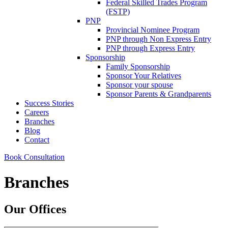
Federal Skilled Trades Program
(FSTP)
PNP
Provincial Nominee Program
PNP through Non Express Entry
PNP through Express Entry
Sponsorship
Family Sponsorship
Sponsor Your Relatives
Sponsor your spouse
Sponsor Parents & Grandparents
Success Stories
Careers
Branches
Blog
Contact
Book Consultation
Branches
Our Offices