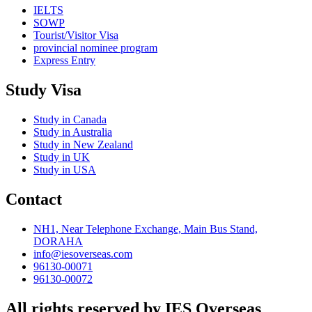
IELTS
SOWP
Tourist/Visitor Visa
provincial nominee program
Express Entry
Study Visa
Study in Canada
Study in Australia
Study in New Zealand
Study in UK
Study in USA
Contact
NH1, Near Telephone Exchange, Main Bus Stand,
DORAHA
info@iesoverseas.com
96130-00071
96130-00072
All rights reserved by IES Overseas