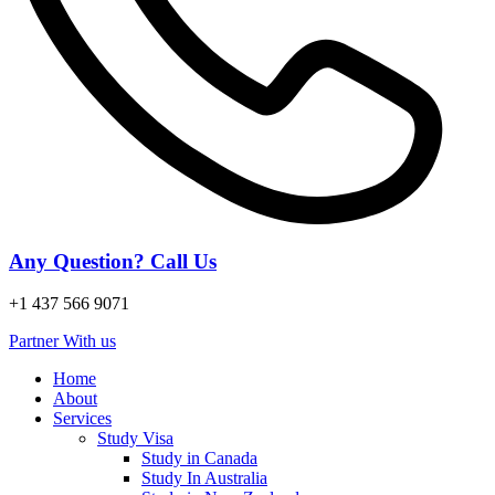
Any Question? Call Us
+1 437 566 9071
Partner With us
Home
About
Services
Study Visa
Study in Canada
Study In Australia