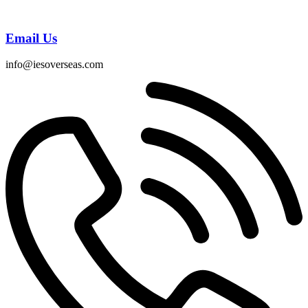
Email Us
info@iesoverseas.com