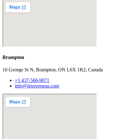
Brampton
10 George St N, Brampton, ON L6X 1R2, Canada
+1 437-566-9071
info@iesoverseas.com