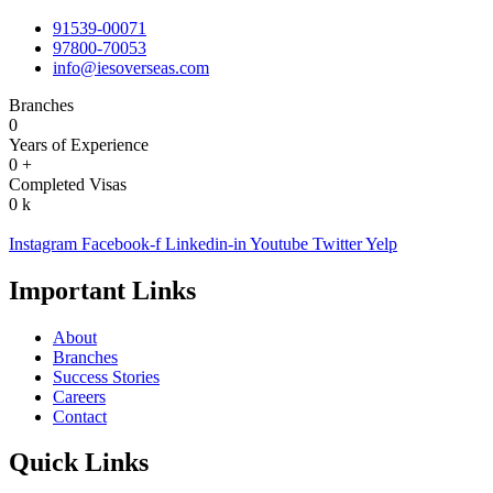
91539-00071
97800-70053
info@iesoverseas.com
Branches
0
Years of Experience
0
+
Completed Visas
0
k
Instagram
Facebook-f
Linkedin-in
Youtube
Twitter
Yelp
Important Links
About
Branches
Success Stories
Careers
Contact
Quick Links