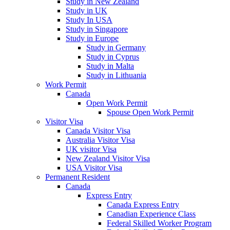
Study in New Zealand
Study in UK
Study In USA
Study in Singapore
Study in Europe
Study in Germany
Study in Cyprus
Study in Malta
Study in Lithuania
Work Permit
Canada
Open Work Permit
Spouse Open Work Permit
Visitor Visa
Canada Visitor Visa
Australia Visitor Visa
UK visitor Visa
New Zealand Visitor Visa
USA Visitor Visa
Permanent Resident
Canada
Express Entry
Canada Express Entry
Canadian Experience Class
Federal Skilled Worker Program