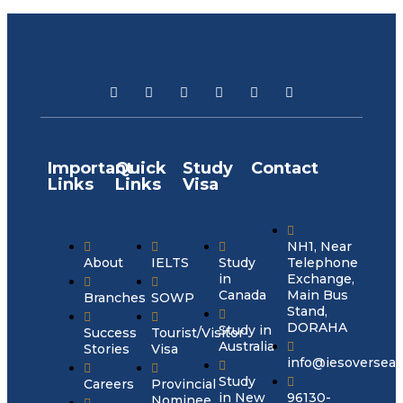
Important
Quick
Study
Contact
Links
Links
Visa
NH1, Near
About
IELTS
Study
Telephone
in
Exchange,
Canada
Main Bus
Branches
SOWP
Stand,
DORAHA
Study in
Success
Tourist/Visitor
Australia
Stories
Visa
info@iesoversea
Study
Careers
Provincial
in New
96130-
Nominee