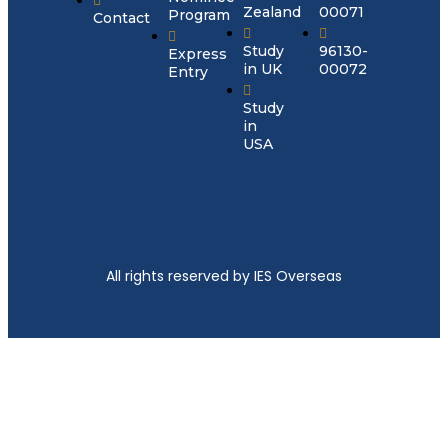
Zealand
00071
Program
Contact
Study
96130-
Express
in UK
00072
Entry
Study
in
USA
All rights reserved by IES Overseas