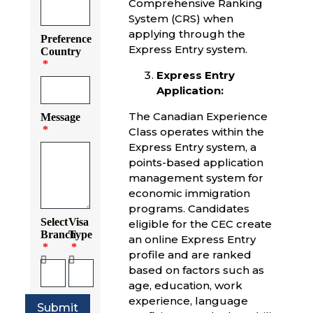
Comprehensive Ranking
System (CRS) when
applying through the
Preference
Express Entry system.
Country
Express Entry
Application:
The Canadian Experience
Message
Class operates within the
Express Entry system, a
points-based application
management system for
economic immigration
programs. Candidates
Select
Visa
eligible for the CEC create
Branch
Type
an online Express Entry
profile and are ranked
based on factors such as
age, education, work
experience, language
Submit