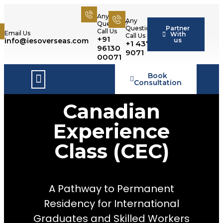
Any
Any
Question?
Partner
Question?
Call Us
Email Us
With
Call Us
+91
us
info@iesoverseas.com
+1 437 566
96130
9071
00071
Book
Success Stories
Consultation
Canadian
Experience
Class (CEC)
A Pathway to Permanent
Residency for International
Graduates and Skilled Workers