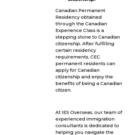
Canadian Permanent
Residency obtained
through the Canadian
Experience Class is a
stepping stone to Canadian
citizenship. After fulfilling
certain residency
requirements, CEC
permanent residents can
apply for Canadian
citizenship and enjoy the
benefits of being a Canadian
citizen.
At IES Overseas, our team of
experienced immigration
consultants is dedicated to
helping you navigate the