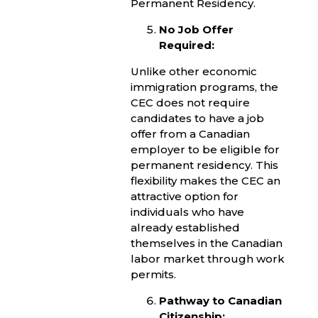
Permanent Residency.
No Job Offer
Required:
Unlike other economic
immigration programs, the
CEC does not require
candidates to have a job
offer from a Canadian
employer to be eligible for
permanent residency. This
flexibility makes the CEC an
attractive option for
individuals who have
already established
themselves in the Canadian
labor market through work
permits.
Pathway to Canadian
Citizenship: