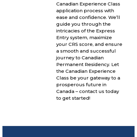
Canadian Experience Class
application process with
ease and confidence. We’ll
guide you through the
intricacies of the Express
Entry system, maximize
your CRS score, and ensure
a smooth and successful
journey to Canadian
Permanent Residency. Let
the Canadian Experience
Class be your gateway to a
prosperous future in
Canada – contact us today
to get started!