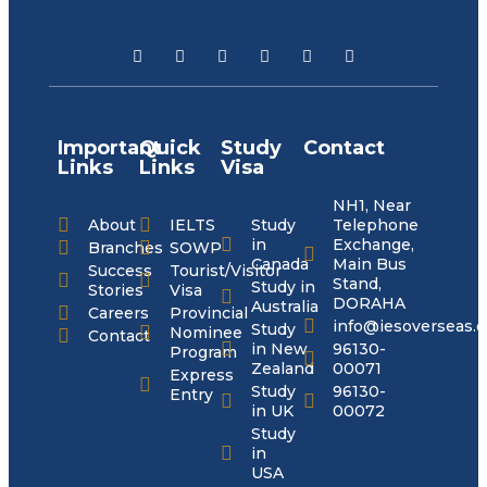
Important
Quick
Study
Contact
Links
Links
Visa
NH1, Near
About
IELTS
Study
Telephone
in
Exchange,
Branches
SOWP
Canada
Main Bus
Success
Tourist/Visitor
Stand,
Study in
Stories
Visa
DORAHA
Australia
Careers
Provincial
info@iesoverseas.
Study
Nominee
Contact
in New
96130-
Program
Zealand
00071
Express
Study
96130-
Entry
in UK
00072
Study
in
USA