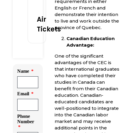
requirements in either
English or French and
demonstrate their intention
Air
to live and work outside the
Tickets
province of Quebec.
Canadian Education
Advantage:
One of the significant
advantages of the CEC is
that international graduates
Name
who have completed their
studies in Canada can
benefit from their Canadian
Email
education. Canadian-
educated candidates are
well-positioned to integrate
into the Canadian labor
Phone
market and may receive
Number
additional points in the