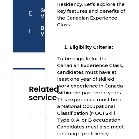
Residency. Let’s explore the
Super
key features and benefits of
Visa
the Canadian Experience
Class:
Business
Visa
Eligibility Criteria:
To be eligible for the
Canadian Experience Class,
candidates must have at
least one year of skilled
work experience in Canada
Related
within the past three years.
service
This experience must be in
a National Occupational
Classification (NOC) Skill
Type 0, A, or B occupation.
Candidates must also meet
language proficiency