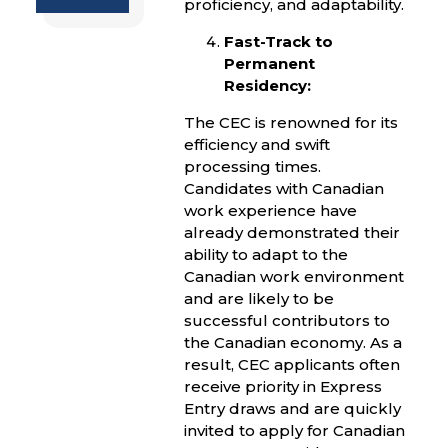
proficiency, and adaptability.
Fast-Track to
Permanent
Residency:
The CEC is renowned for its
efficiency and swift
processing times.
Candidates with Canadian
work experience have
already demonstrated their
ability to adapt to the
Canadian work environment
and are likely to be
successful contributors to
the Canadian economy. As a
result, CEC applicants often
receive priority in Express
Entry draws and are quickly
invited to apply for Canadian