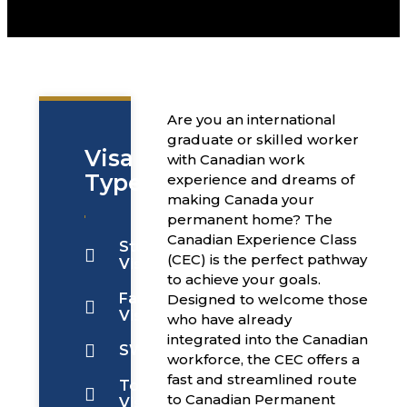
Are you an international
graduate or skilled worker
Visa
with Canadian work
Types
experience and dreams of
making Canada your
permanent home? The
Canadian Experience Class
Students
(CEC) is the perfect pathway
Visa
to achieve your goals.
Family
Designed to welcome those
Visa
who have already
integrated into the Canadian
SWOP
workforce, the CEC offers a
fast and streamlined route
Tourist
to Canadian Permanent
Visa