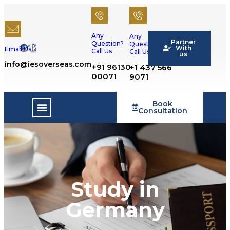
Any
Any
Partner
Question?
Question?
With
Email Us
Call Us
Call Us
us
info@iesoverseas.com
+91 96130
+1 437 566
00071
9071
Book
Success Stories
Consultation
Study in
Germany