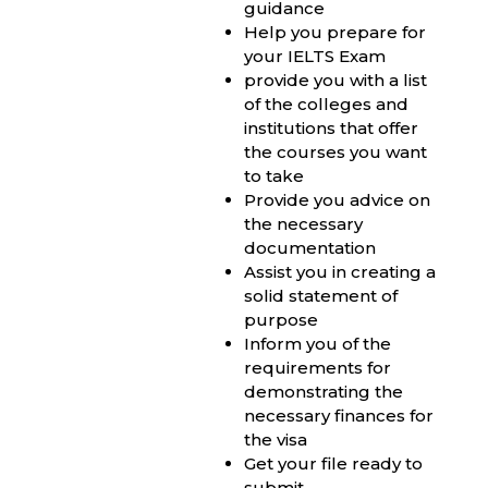
guidance
Help you prepare for
your IELTS Exam
provide you with a list
of the colleges and
institutions that offer
the courses you want
to take
Provide you advice on
the necessary
documentation
Assist you in creating a
solid statement of
purpose
Inform you of the
requirements for
demonstrating the
necessary finances for
the visa
Get your file ready to
submit