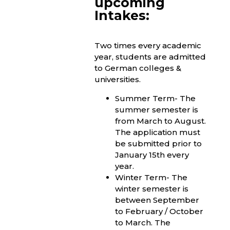
upcoming
Intakes:
Two times every academic
year, students are admitted
to German colleges &
universities.
Summer Term- The
summer semester is
from March to August.
The application must
be submitted prior to
January 15th every
year.
Winter Term- The
winter semester is
between September
to February / October
to March. The