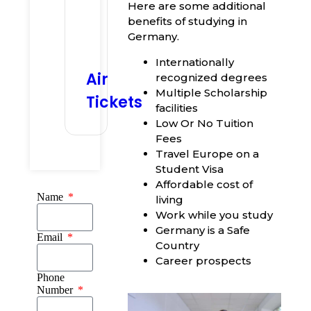
Here are some additional
benefits of studying in
Germany.
Internationally
Air
recognized degrees
Multiple Scholarship
Tickets
facilities
Low Or No Tuition
Fees
Travel Europe on a
Student Visa
Affordable cost of
Name
living
Work while you study
Germany is a Safe
Email
Country
Career prospects
Phone
Number