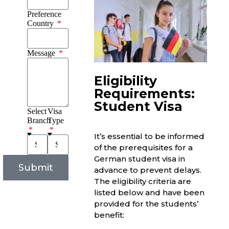
Preference
Country
Message
Eligibility
Requirements:
Student Visa
Select
Visa
Branch
Type
It’s essential to be informed
of the prerequisites for a
German student visa in
Submit
advance to prevent delays.
The eligibility criteria are
listed below and have been
provided for the students’
benefit: