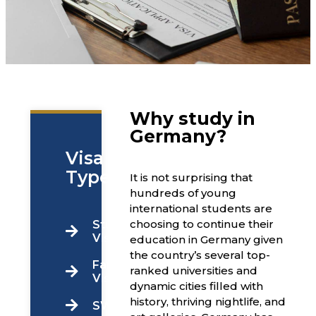
Why study in
Germany?
Visa
Types
It is not surprising that
hundreds of young
international students are
choosing to continue their
Students
Visa
education in Germany given
the country’s several top-
Family
ranked universities and
Visa
dynamic cities filled with
history, thriving nightlife, and
SWOP