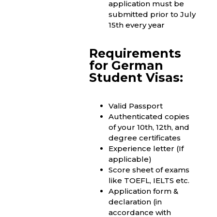
application must be
submitted prior to July
15th every year
Requirements
for German
Student Visas:
Valid Passport
Authenticated copies
of your 10th, 12th, and
degree certificates
Experience letter (If
applicable)
Score sheet of exams
like TOEFL, IELTS etc.
Application form &
declaration (in
accordance with