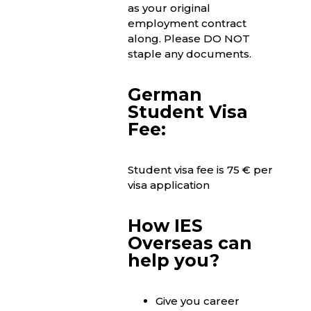
as your original
employment contract
along. Please DO NOT
staple any documents.
German
Student Visa
Fee:
Student visa fee is 75 € per
visa application
How IES
Overseas can
help you?
Give you career