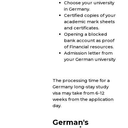
Choose your university
in Germany.
Certified copies of your
academic mark sheets
and certificates.
Opening a blocked
bank account as proof
of Financial resources.
Admission letter from
your German university
The processing time for a
Germany long-stay study
visa may take from 6-12
weeks from the application
day.
German's