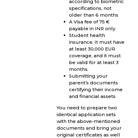
according to biometric
specifications, not
older than 6 months
A Visa fee of 75 €
payable in INR only
Student health
insurance. It must have
at least 30,000 EUR
coverage, and it must
be valid for at least 3
months.
Submitting your
parent’s documents
certifying their income
and financial assets
You need to prepare two
identical application sets
with the above-mentioned
documents and bring your
original certificates as well