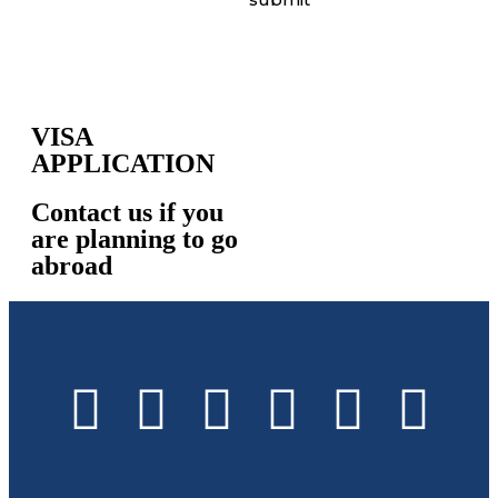
VISA
APPLICATION
Contact us if you
are planning to go
abroad