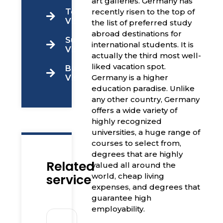
art galleries. Germany has
Tourist
recently risen to the top of
Visa
the list of preferred study
abroad destinations for
Super
international students. It is
Visa
actually the third most well-
liked vacation spot.
Business
Germany is a higher
Visa
education paradise. Unlike
any other country, Germany
offers a wide variety of
highly recognized
universities, a huge range of
courses to select from,
degrees that are highly
Related
valued all around the
service
world, cheap living
expenses, and degrees that
guarantee high
employability.