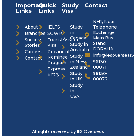
Important
Quick
Study
Contact
Links
Links
Visa
NH1, Near
About
IELTS
Study
Telephone
in
Exchange,
Branches
SOWP
Canada
Main Bus
Success
Tourist/Visitor
Stand,
Study in
Stories
Visa
DORAHA
Australia
Careers
Provincial
info@iesoverseas.
Study
Nominee
Contact
in New
96130-
Program
Zealand
00071
Express
Study
96130-
Entry
in UK
00072
Study
in
USA
All rights reserved by IES Overseas