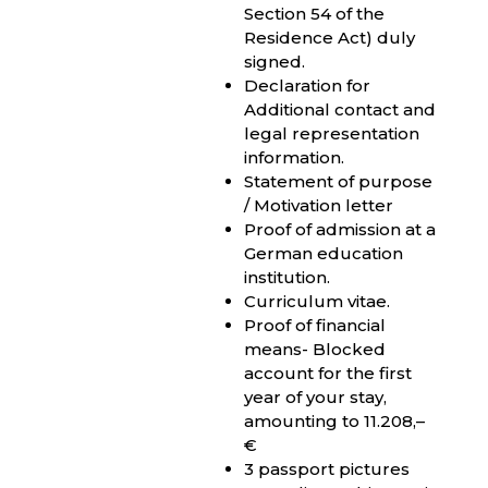
Section 54 of the
Residence Act) duly
signed.
Declaration for
Additional contact and
legal representation
information.
Statement of purpose
/ Motivation letter
Proof of admission at a
German education
institution.
Curriculum vitae.
Proof of financial
means- Blocked
account for the first
year of your stay,
amounting to 11.208,–
€
3 passport pictures