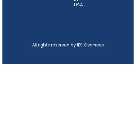
USA
All rights reserved by IES Overseas