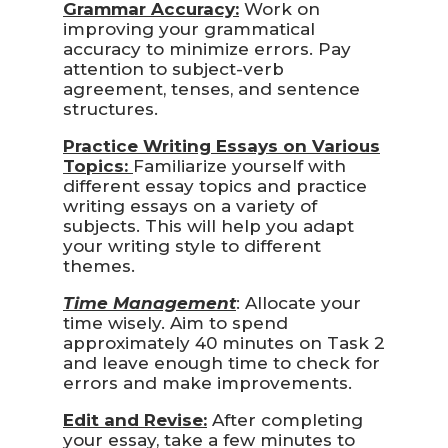
Grammar Accuracy:
Work on
improving your grammatical
accuracy to minimize errors. Pay
attention to subject-verb
agreement, tenses, and sentence
structures.
Practice Writing Essays on Various
Topics:
Familiarize yourself with
different essay topics and practice
writing essays on a variety of
subjects. This will help you adapt
your writing style to different
themes.
Time Management
: Allocate your
time wisely. Aim to spend
approximately 40 minutes on Task 2
and leave enough time to check for
errors and make improvements.
Edit and Revise:
After completing
your essay, take a few minutes to