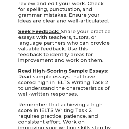
review and edit your work. Check
for spelling, punctuation, and
grammar mistakes. Ensure your
ideas are clear and well-articulated.
Seek Feedback:
Share your practice
essays with teachers, tutors, or
language partners who can provide
valuable feedback. Use this
feedback to identify areas for
improvement and work on them.
Read High-Scoring Sample Essays:
Read sample essays that have
scored high in IELTS Writing Task 2
to understand the characteristics of
well-written responses.
Remember that achieving a high
score in IELTS Writing Task 2
requires practice, patience, and
consistent effort. Work on
improving your writing skills step by