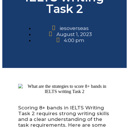
Task 2
iesoverseas
August 1, 2023
4:00 pm
Scoring 8+ bands in IELTS Writing
Task 2 requires strong writing skills
and a clear understanding of the
task requirements. Here are some