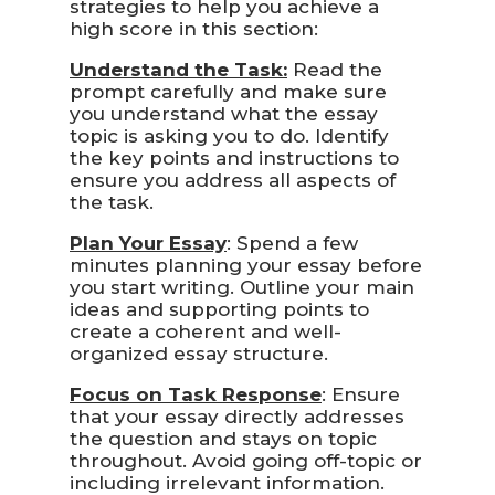
strategies to help you achieve a
high score in this section:
Understand the Task:
Read the
prompt carefully and make sure
you understand what the essay
topic is asking you to do. Identify
the key points and instructions to
ensure you address all aspects of
the task.
Plan Your Essay
: Spend a few
minutes planning your essay before
you start writing. Outline your main
ideas and supporting points to
create a coherent and well-
organized essay structure.
Focus on Task Response
: Ensure
that your essay directly addresses
the question and stays on topic
throughout. Avoid going off-topic or
including irrelevant information.