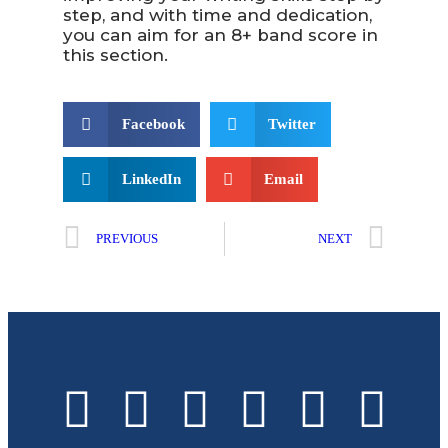
step, and with time and dedication,
you can aim for an 8+ band score in
this section.
Facebook
Twitter
LinkedIn
Email
PREVIOUS
NEXT