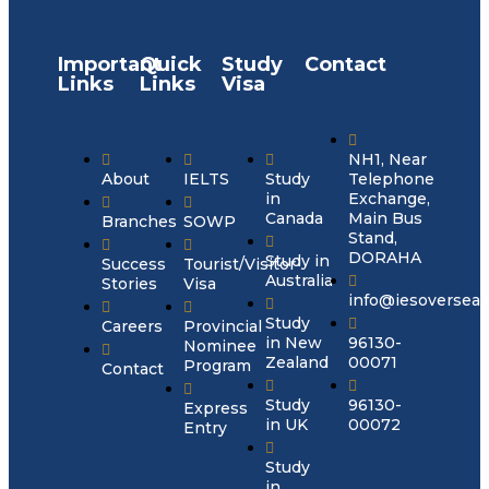
Important
Quick
Study
Contact
Links
Links
Visa
NH1, Near
About
IELTS
Study
Telephone
in
Exchange,
Canada
Main Bus
Branches
SOWP
Stand,
DORAHA
Study in
Success
Tourist/Visitor
Australia
Stories
Visa
info@iesoversea
Study
Careers
Provincial
in New
96130-
Nominee
Zealand
00071
Program
Contact
Study
96130-
Express
in UK
00072
Entry
Study
in