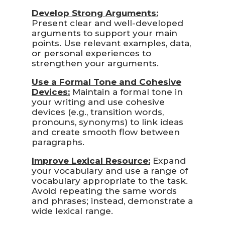
Develop Strong Arguments:
Present clear and well-developed
arguments to support your main
points. Use relevant examples, data,
or personal experiences to
strengthen your arguments.
Use a Formal Tone and Cohesive
Devices:
Maintain a formal tone in
your writing and use cohesive
devices (e.g., transition words,
pronouns, synonyms) to link ideas
and create smooth flow between
paragraphs.
Improve Lexical Resource:
Expand
your vocabulary and use a range of
vocabulary appropriate to the task.
Avoid repeating the same words
and phrases; instead, demonstrate a
wide lexical range.